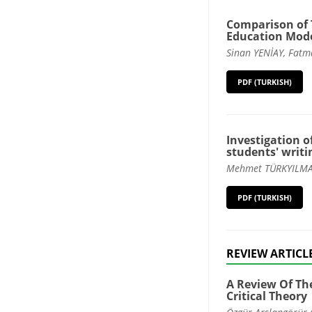
Comparison of 
Education Model
Sinan YENİAY, Fatm
PDF (TURKISH)
Investigation o
students' writin
Mehmet TÜRKYILMAZ
PDF (TURKISH)
REVIEW ARTICL
A Review Of Th
Critical Theory