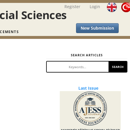
Register
Login
cial Sciences
New Submission
CEMENTS
SEARCH ARTICLES
SEARCH
Last
Last Issue
Issue