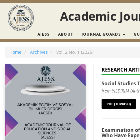
Main Navigation
Main Content
Academic Jour
Sidebar
AJESS
ABOUT
JOURNAL BOARDS
GU
Home
Archives
Vol. 2 No. 1 (2025)
RESEARCH ARTI
Social Studies 
Irem YILDIRIM (Aut
PDF (TURKISH)
Examınatıon of
Who Have Expe