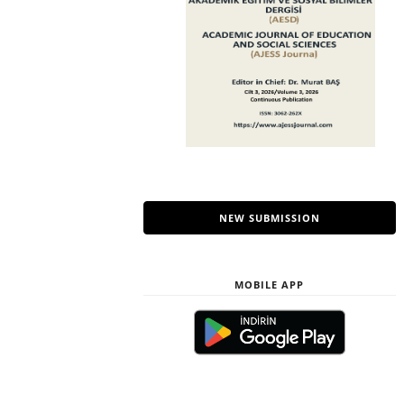
NEW SUBMISSION
MOBILE APP