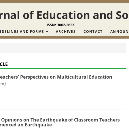
nal of Education and So
ISSN: 3062-262X
IDELINES AND FORMS
ARCHIVES
CONTACT
ANNOUN
CLE
Teachers' Perspectives on Multicultural Education
hor)
 Opınıons on The Earthquake of Classroom Teachers
rıenced an Earthquake