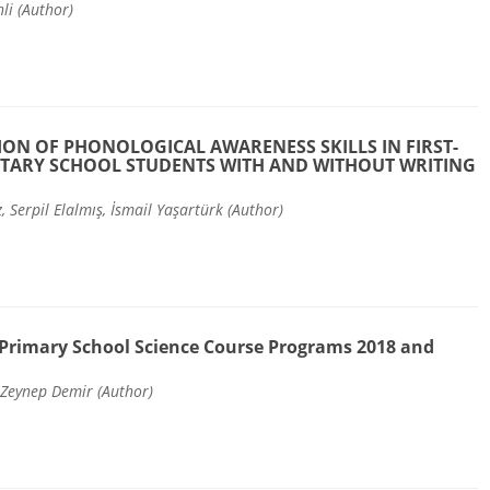
li (Author)
ION OF PHONOLOGICAL AWARENESS SKILLS IN FIRST-
TARY SCHOOL STUDENTS WITH AND WITHOUT WRITING
, Serpil Elalmış, İsmail Yaşartürk (Author)
Primary School Science Course Programs 2018 and
 Zeynep Demir (Author)