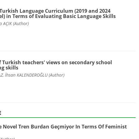
Turkish Language Curriculum (2019 and 2024
) in Terms of Evaluating Basic Language Skills
a AÇIK (Author)
f Turkish teachers' views on secondary school
g skills
, İhsan KALENDEROĞLU (Author)
E
e Novel Tren Burdan Geçmiyor In Terms Of Feminist