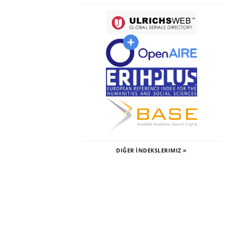
DIĞER İNDEKSLERIMIZ »