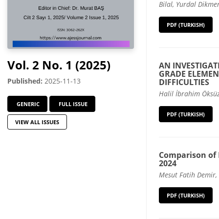
Bilal, Yurdal Dikmen
PDF (TURKISH)
Vol. 2 No. 1 (2025)
AN INVESTIGAT
GRADE ELEMEN
Published:
2025-11-13
DIFFICULTIES
Halil İbrahim Öksüz
GENERIC
FULL ISSUE
PDF (TURKISH)
VIEW ALL ISSUES
Comparison of 
2024
Mesut Fatih Demir,
PDF (TURKISH)