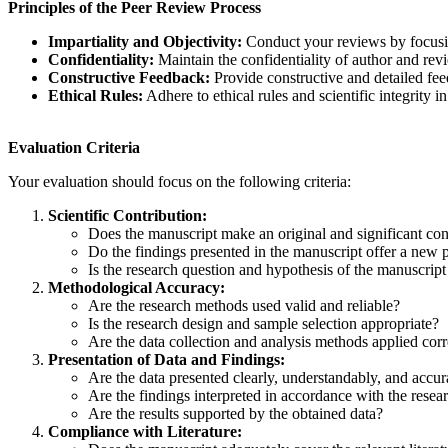
Principles of the Peer Review Process
Impartiality and Objectivity:
Conduct your reviews by focusing
Confidentiality:
Maintain the confidentiality of author and revi
Constructive Feedback:
Provide constructive and detailed fee
Ethical Rules:
Adhere to ethical rules and scientific integrit
Evaluation Criteria
Your evaluation should focus on the following criteria:
Scientific Contribution:
Does the manuscript make an original and significant contr
Do the findings presented in the manuscript offer a new pe
Is the research question and hypothesis of the manuscript 
Methodological Accuracy:
Are the research methods used valid and reliable?
Is the research design and sample selection appropriate?
Are the data collection and analysis methods applied corr
Presentation of Data and Findings:
Are the data presented clearly, understandably, and accur
Are the findings interpreted in accordance with the resea
Are the results supported by the obtained data?
Compliance with Literature: