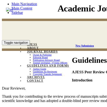
Main Navigation
Academic Jou
Main Content
Sidebar
Toggle navigation
AJESS
New Submission
ABOUT
JOURNAL BOARDS
Owner & Publisher
Guidelines
Editorial Board
Publication Advisory Board
Journal secretariat / System Officers
GUIDELINES AND FORMS
Author Guide
AJESS Peer Review G
Guidelines for Reviewers
Copyright Transfer Agreement
ARCHIVES
Introduction
CONTACT
Dear Reviewer,
Thank you for contributing to the review process of manuscripts subm
scientific knowledge and has adopted a double-blind peer review model