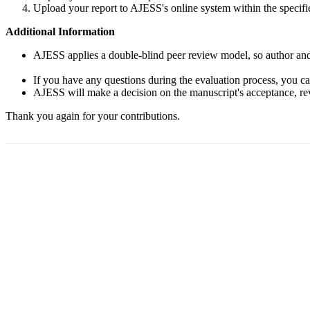
Upload your report to AJESS's online system within the specifi
Additional Information
AJESS applies a double-blind peer review model, so author and r
If you have any questions during the evaluation process, you c
AJESS will make a decision on the manuscript's acceptance, revi
Thank you again for your contributions.