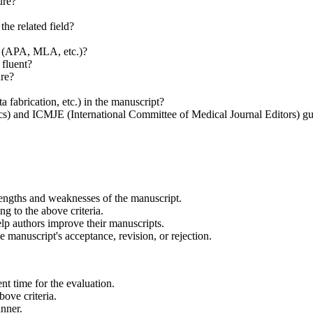
ure?
he related field?
s (APA, MLA, etc.)?
 fluent?
ure?
a fabrication, etc.) in the manuscript?
) and ICMJE (International Committee of Medical Journal Editors) gui
engths and weaknesses of the manuscript.
g to the above criteria.
lp authors improve their manuscripts.
 manuscript's acceptance, revision, or rejection.
nt time for the evaluation.
bove criteria.
anner.