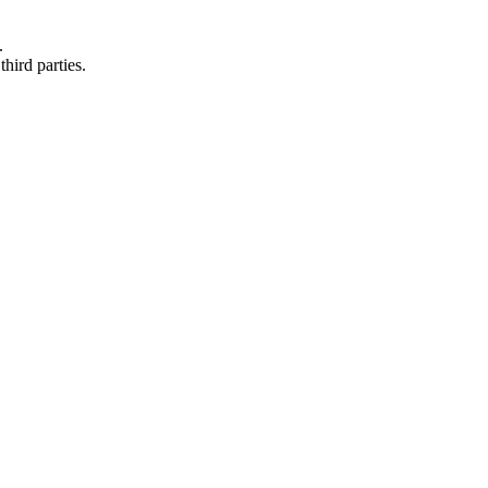
.
hird parties.