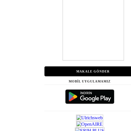
MAKALE GÖNDER
MOBİL UYGULAMAMIZ