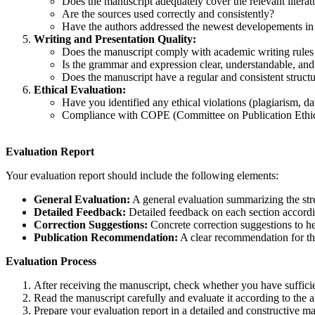
Does the manuscript adequately cover the relevant literat
Are the sources used correctly and consistently?
Have the authors addressed the newest developements in t
Writing and Presentation Quality:
Does the manuscript comply with academic writing rule
Is the grammar and expression clear, understandable, and
Does the manuscript have a regular and consistent struct
Ethical Evaluation:
Have you identified any ethical violations (plagiarism, dat
Compliance with COPE (Committee on Publication Ethics
Evaluation Report
Your evaluation report should include the following elements:
General Evaluation:
A general evaluation summarizing the str
Detailed Feedback:
Detailed feedback on each section accordin
Correction Suggestions:
Concrete correction suggestions to he
Publication Recommendation:
A clear recommendation for the
Evaluation Process
After receiving the manuscript, check whether you have sufficie
Read the manuscript carefully and evaluate it according to the a
Prepare your evaluation report in a detailed and constructive m