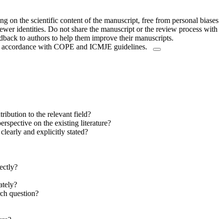
 on the scientific content of the manuscript, free from personal biases
ewer identities. Do not share the manuscript or the review process with t
dback to authors to help them improve their manuscripts.
y in accordance with COPE and ICMJE guidelines.
ibution to the relevant field?
rspective on the existing literature?
clearly and explicitly stated?
ectly?
ately?
rch question?