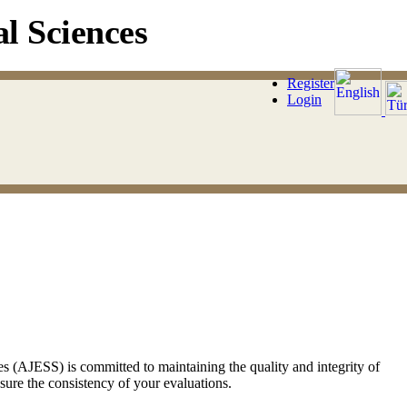
l Sciences
Register
Login
 (AJESS) is committed to maintaining the quality and integrity of
sure the consistency of your evaluations.