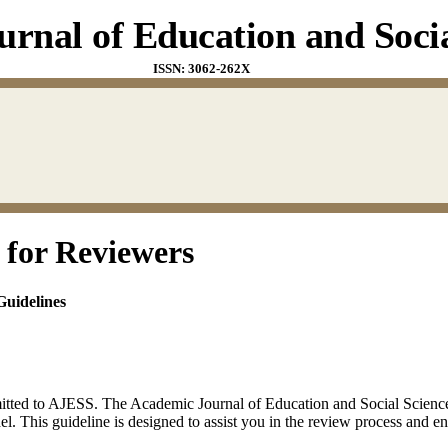
rnal of Education and Socia
ISSN: 3062-262X
 for Reviewers
uidelines
itted to AJESS. The Academic Journal of Education and Social Sciences
. This guideline is designed to assist you in the review process and en