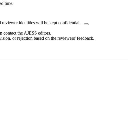
ed time.
eviewer identities will be kept confidential.
an contact the AJESS editors.
sion, or rejection based on the reviewers' feedback.