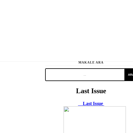
MAKALE ARA
AR
Last Issue
Last Issue