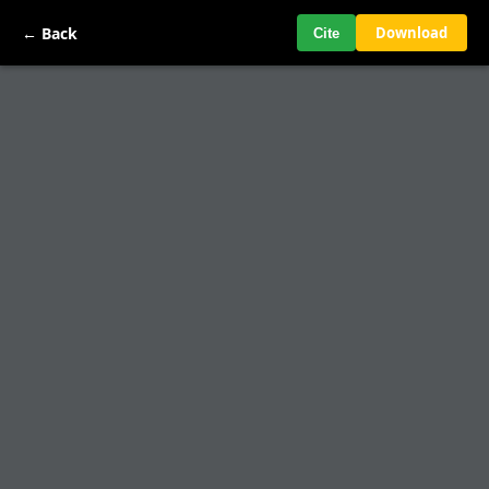
← Back
Download
Cite