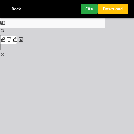
← Back
Cite
Download